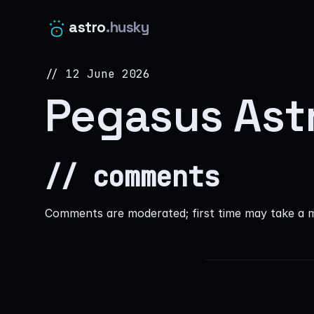
astro
.husky
// 12 June 2026
Pegasus Ast
// comments
Comments are moderated; first time may take a 