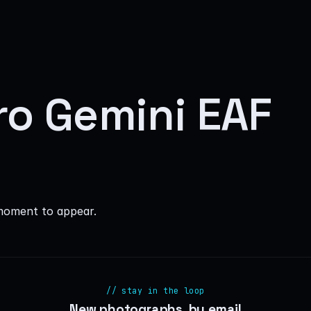
ro Gemini EAF
moment to appear.
// stay in the loop
New photographs, by email