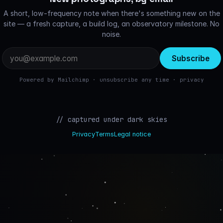
A short, low-frequency note when there's something new on the
site — a fresh capture, a build log, an observatory milestone. No
noise.
Email
address
Powered by Mailchimp · unsubscribe any time ·
privacy
// captured under dark skies
Privacy
Terms
Legal notice