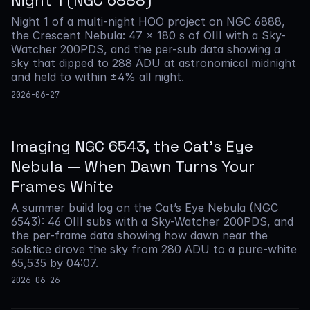
Night 1 (NGC 6888)
Night 1 of a multi-night HOO project on NGC 6888,
the Crescent Nebula: 47 × 180 s of OIII with a Sky-
Watcher 200PDS, and the per-sub data showing a
sky that dipped to 288 ADU at astronomical midnight
and held to within ±4% all night.
2026-06-27
Imaging NGC 6543, the Cat’s Eye
Nebula — When Dawn Turns Your
Frames White
A summer build log on the Cat’s Eye Nebula (NGC
6543): 46 OIII subs with a Sky-Watcher 200PDS, and
the per-frame data showing how dawn near the
solstice drove the sky from 280 ADU to a pure-white
65,535 by 04:07.
2026-06-26