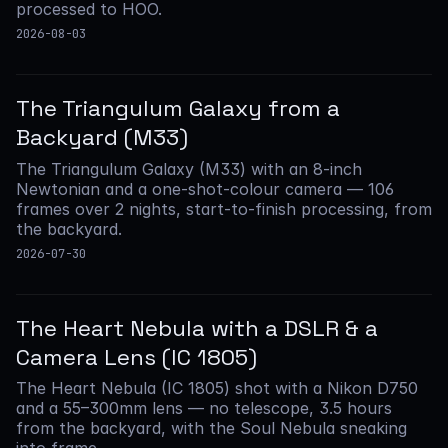
processed to HOO.
2026-08-03
The Triangulum Galaxy from a
Backyard (M33)
The Triangulum Galaxy (M33) with an 8-inch
Newtonian and a one-shot-colour camera — 106
frames over 2 nights, start-to-finish processing, from
the backyard.
2026-07-30
The Heart Nebula with a DSLR & a
Camera Lens (IC 1805)
The Heart Nebula (IC 1805) shot with a Nikon D750
and a 55–300mm lens — no telescope, 3.5 hours
from the backyard, with the Soul Nebula sneaking