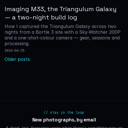
Imaging M33, the Triangulum Galaxy
— a two-night build log
How I captured the Triangulum Galaxy across two
nights from a Bortle 3 site with a Sky-Watcher 200P
and a one-shot-colour camera — gear, sessions and
processing.
2026-06-25
Posts
Older posts
navigation
// stay in the loop
New photographs, by email
A short, low-frequency note when there's something new on