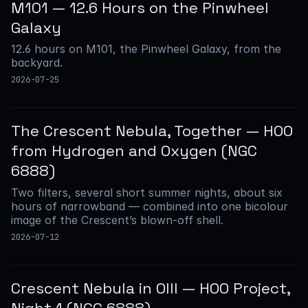
M101 — 12.6 Hours on the Pinwheel
Galaxy
12.6 hours on M101, the Pinwheel Galaxy, from the
backyard.
2026-07-25
The Crescent Nebula, Together — HOO
from Hydrogen and Oxygen (NGC
6888)
Two filters, several short summer nights, about six
hours of narrowband — combined into one bicolour
image of the Crescent’s blown-off shell.
2026-07-12
Crescent Nebula in OIII — HOO Project,