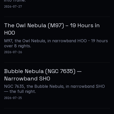
into frame.
2026-07-27
The Owl Nebula (M97) – 19 Hours in
HOO
M97, the Owl Nebula, in narrowband HOO - 19 hours
over 8 nights.
2026-07-26
Bubble Nebula (NGC 7635) —
Narrowband SHO
NGC 7635, the Bubble Nebula, in narrowband SHO
— the full night.
2026-07-25