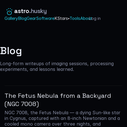
astro
.husky
Gallery
Blog
Gear
Software
KStars
Tools
About
Log in
·
▾
Blog
Long-form writeups of imaging sessions, processing
experiments, and lessons learned.
The Fetus Nebula from a Backyard
(NGC 7008)
NGC 7008, the Fetus Nebula — a dying Sun-like star
in Cygnus, captured with an 8-inch Newtonian and a
cooled mono camera over three nights, and