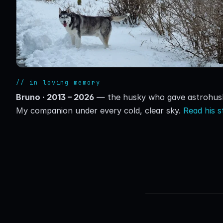
// in loving memory
Bruno · 2013 – 2026
— the husky who gave astrohusk
My companion under every cold, clear sky.
Read his 