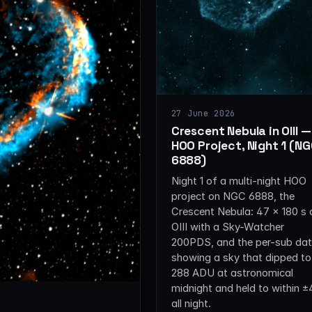
27 June 2026
Crescent Nebula in OIII —
HOO Project, Night 1 (N
6888)
Night 1 of a multi-night HOO
project on NGC 6888, the
Crescent Nebula: 47 × 180 s 
OIII with a Sky-Watcher
200PDS, and the per-sub da
showing a sky that dipped to
288 ADU at astronomical
midnight and held to within 
all night.