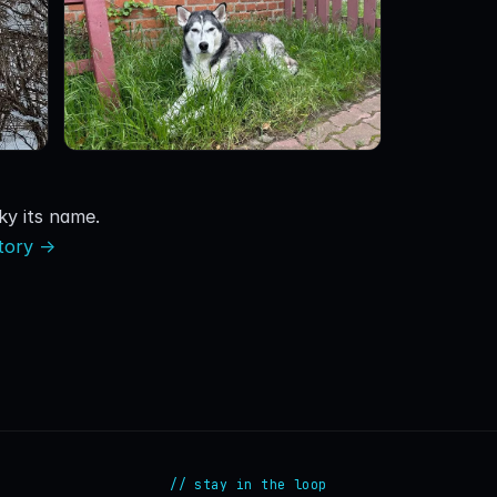
y its name.
story →
// stay in the loop