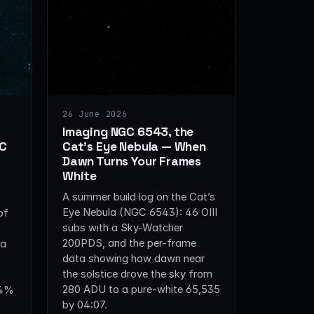
26 June 2026
Imaging NGC 6543, the
GC
Cat’s Eye Nebula — When
Dawn Turns Your Frames
White
A summer build log on the Cat’s
Eye Nebula (NGC 6543): 46 OIII
of
subs with a Sky-Watcher
200PDS, and the per-frame
ta
data showing how dawn near
the solstice drove the sky from
280 ADU to a pure-white 65,535
±4%
by 04:07.