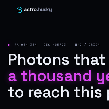
astro
.husky
●
RA 05H 35M DEC −05°23′ M42 / ORION
Photons that 
a thousand y
to reach this