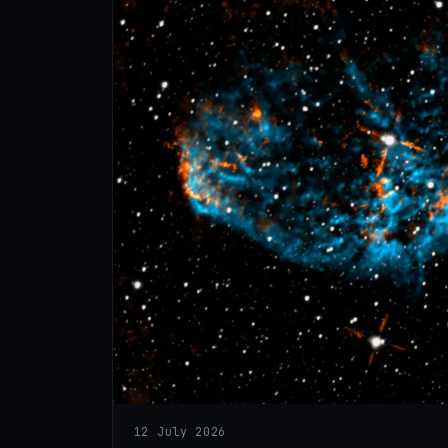
12 July 2026