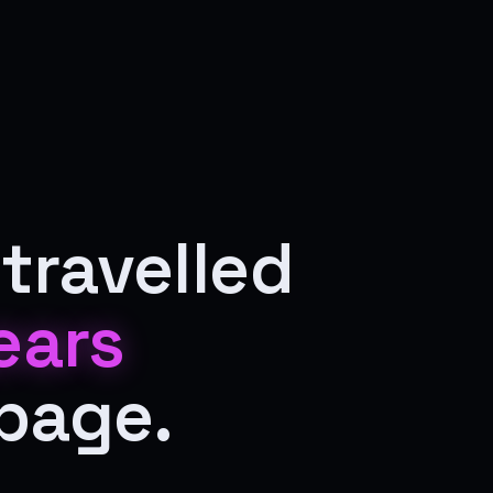
travelled
ears
 page.