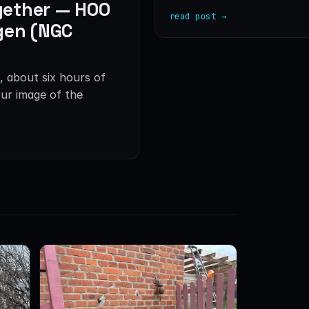
gether — HOO
read post →
gen (NGC
, about six hours of
ur image of the