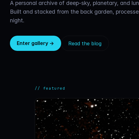
A personal archive of deep-sky, planetary, and lu
Built and stacked from the back garden, processe
night.
Enter gallery →
Read the blog
// featured