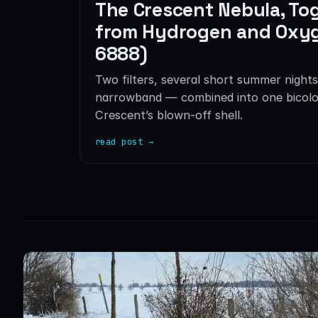
The Crescent Nebula, To
from Hydrogen and Oxy
6888)
Two filters, several short summer nights
narrowband — combined into one bicolo
Crescent’s blown-off shell.
read post →