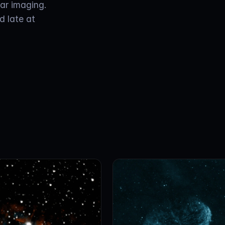
nar imaging.
d late at