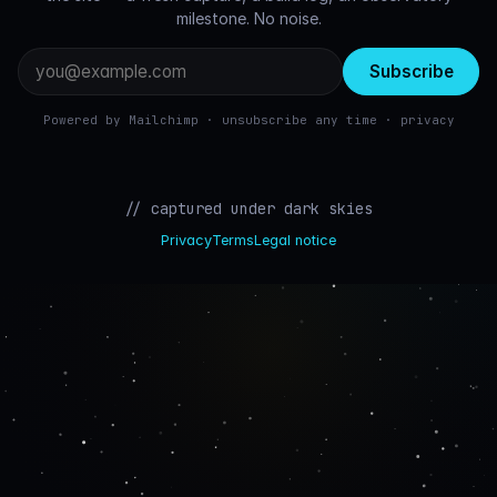
milestone. No noise.
Email
address
Powered by Mailchimp · unsubscribe any time ·
privacy
// captured under dark skies
Privacy
Terms
Legal notice