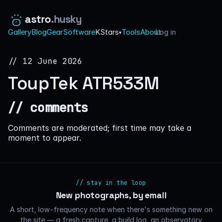
astro
.husky
Gallery
Blog
Gear
Software
KStars
Tools
About
Log in
·
▾
// 12 June 2026
ToupTek ATR533M
// comments
Comments are moderated; first time may take a
moment to appear.
// stay in the loop
New photographs, by email
A short, low-frequency note when there's something new on
the site — a fresh capture, a build log, an observatory