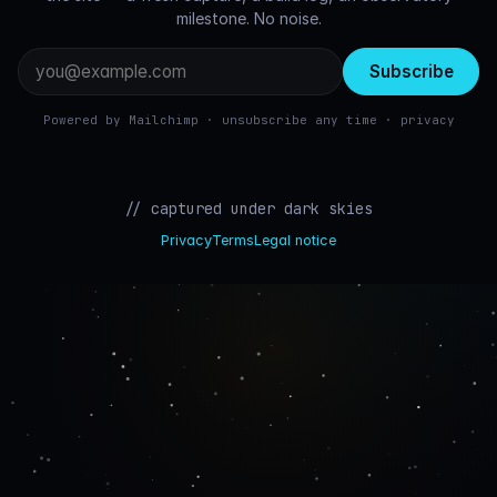
milestone. No noise.
Email
address
Powered by Mailchimp · unsubscribe any time ·
privacy
// captured under dark skies
Privacy
Terms
Legal notice