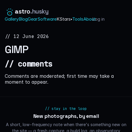
astro
.husky
Gallery
Blog
Gear
Software
KStars
Tools
About
Log in
·
▾
// 12 June 2026
GIMP
// comments
Comments are moderated; first time may take a
moment to appear.
// stay in the loop
New photographs, by email
A short, low-frequency note when there's something new on
the site — a fresh capture, a build log, an observatory