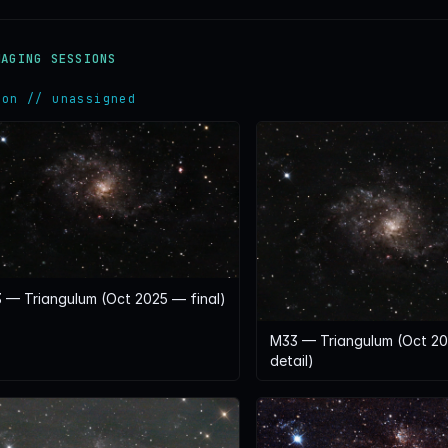
MAGING SESSIONS
ion // unassigned
 — Triangulum (Oct 2025 — final)
M33 — Triangulum (Oct 2
detail)