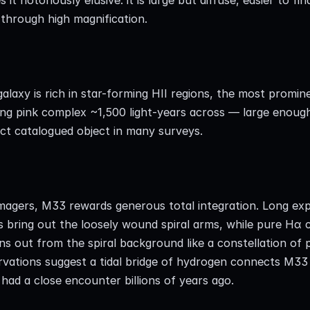
through high magnification.
alaxy is rich in star-forming HII regions, the most promin
ng pink complex ~1,500 light-years across — large enough 
nct catalogued object in many surveys.
imagers, M33 rewards generous total integration. Long ex
rs bring out the loosely wound spiral arms, while pure Hα c
ns out from the spiral background like a constellation of p
rvations suggest a tidal bridge of hydrogen connects M33
had a close encounter billions of years ago.