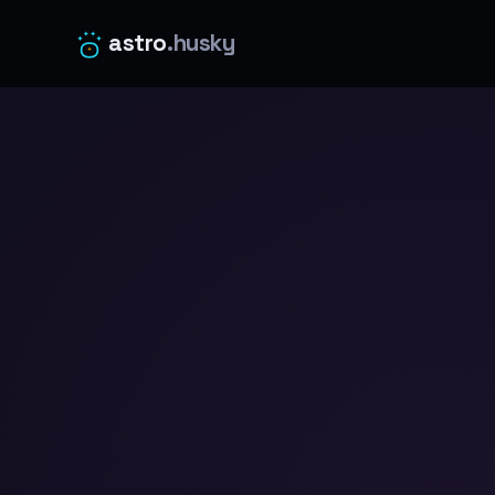
astro
.husky