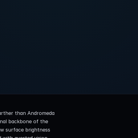
farther than Andromeda 
nal backbone of the 
ow surface brightness 
d with averted vision 