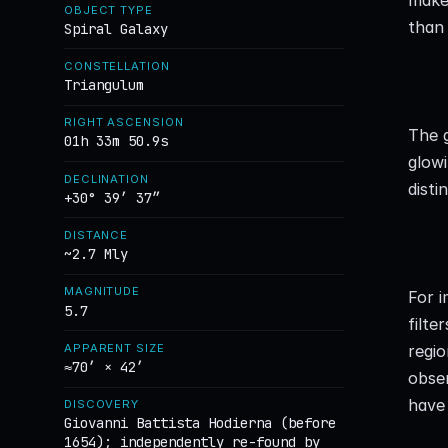
OBJECT TYPE
than 
Spiral Galaxy
CONSTELLATION
Triangulum
RIGHT ASCENSION
The g
01h 33m 50.9s
glowi
DECLINATION
disti
+30° 39′ 37″
DISTANCE
~2.7 Mly
MAGNITUDE
For 
5.7
filte
regio
APPARENT SIZE
≈70′ × 42′
obse
have 
DISCOVERY
Giovanni Battista Hodierna (before
1654); independently re-found by