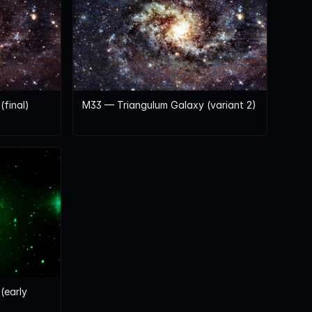
final)
M33 — Triangulum Galaxy (variant 2)
(early