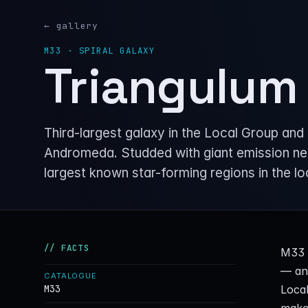
← gallery
M33 · SPIRAL GALAXY
Triangulum
Third-largest galaxy in the Local Group and 
Andromeda. Studded with giant emission ne
largest known star-forming regions in the lo
// FACTS
M33 s
— and
CATALOGUE
Local
M33
makes