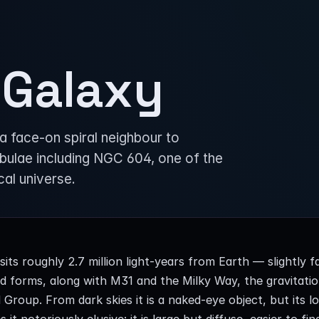
 Galaxy
a face-on spiral neighbour to
bulae including NGC 604, one of the
cal universe.
its roughly 2.7 million light-years from Earth — slightly 
 forms, along with M31 and the Milky Way, the gravitatio
 Group. From dark skies it is a naked-eye object, but its l
 it notoriously elusive: it is large but diffuse, easier to fin