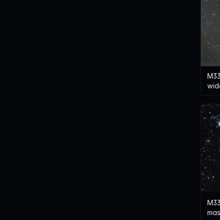
M33
wid
M33
mas