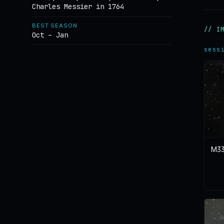
Charles Messier in 1764
BEST SEASON
// I
Oct – Jan
sess
M33