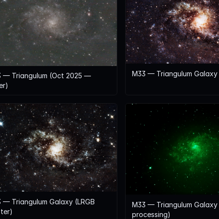
M33 — Triangulum Galaxy (
 — Triangulum (Oct 2025 —
er)
 — Triangulum Galaxy (LRGB
M33 — Triangulum Galaxy 
ter)
processing)