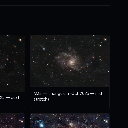
M33 — Triangulum (Oct 2025 — mid
025 — dust
stretch)