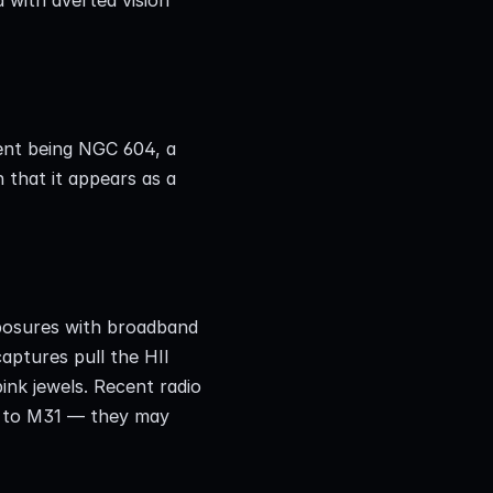
ent being NGC 604, a 
that it appears as a 
posures with broadband 
aptures pull the HII 
ink jewels. Recent radio 
 to M31 — they may 