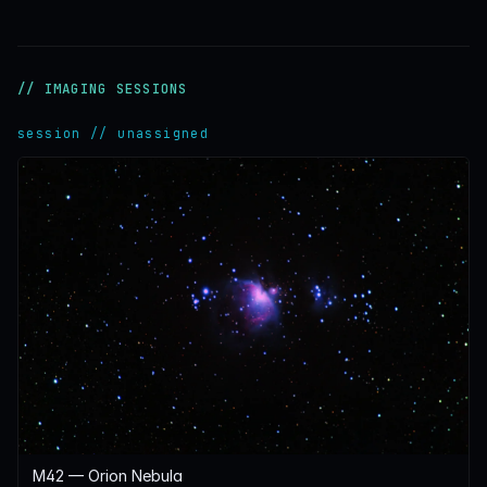
// IMAGING SESSIONS
session // unassigned
M42 — Orion Nebula