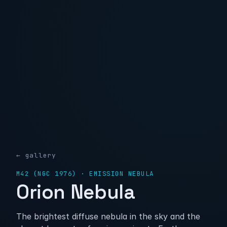
← gallery
M42 (NGC 1976) · EMISSION NEBULA
Orion Nebula
The brightest diffuse nebula in the sky and the