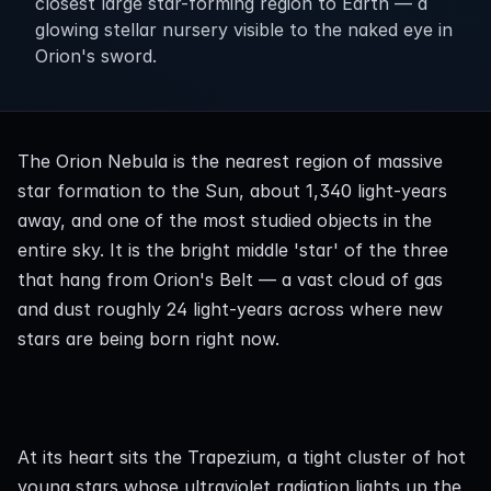
closest large star-forming region to Earth — a
glowing stellar nursery visible to the naked eye in
Orion's sword.
The Orion Nebula is the nearest region of massive 
star formation to the Sun, about 1,340 light-years 
away, and one of the most studied objects in the 
entire sky. It is the bright middle 'star' of the three 
that hang from Orion's Belt — a vast cloud of gas 
and dust roughly 24 light-years across where new 
stars are being born right now.
At its heart sits the Trapezium, a tight cluster of hot 
young stars whose ultraviolet radiation lights up the 