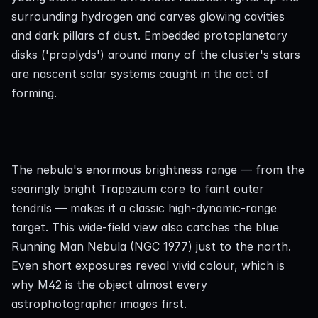
surrounding hydrogen and carves glowing cavities 
and dark pillars of dust. Embedded protoplanetary 
disks ('proplyds') around many of the cluster's stars 
are nascent solar systems caught in the act of 
forming.
The nebula's enormous brightness range — from the 
searingly bright Trapezium core to faint outer 
tendrils — makes it a classic high-dynamic-range 
target. This wide-field view also catches the blue 
Running Man Nebula (NGC 1977) just to the north. 
Even short exposures reveal vivid colour, which is 
why M42 is the object almost every 
astrophotographer images first.