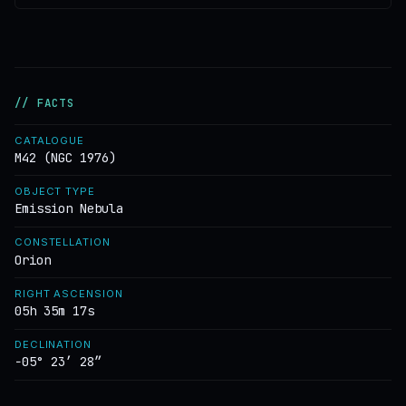
// FACTS
CATALOGUE
M42 (NGC 1976)
OBJECT TYPE
Emission Nebula
CONSTELLATION
Orion
RIGHT ASCENSION
05h 35m 17s
DECLINATION
−05° 23′ 28″
DISTANCE