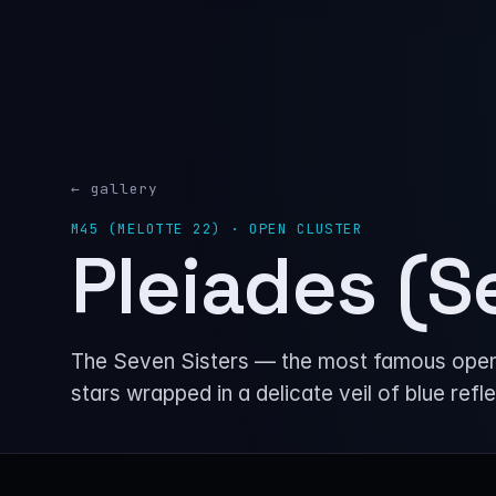
← gallery
M45 (MELOTTE 22) · OPEN CLUSTER
Pleiades (S
The Seven Sisters — the most famous open st
stars wrapped in a delicate veil of blue refl