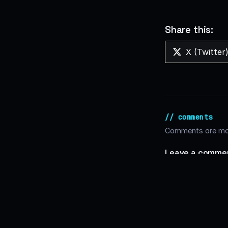
Share this:
Share
X (Twitter
on
// comments
Comments are mod
Leave a comme
Comment
*