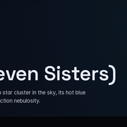
even Sisters)
ar cluster in the sky, its hot blue
ection nebulosity.