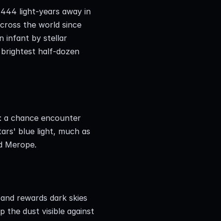
444 light-years away in 
cross the world since 
 infant by stellar 
brightest half-dozen 
a: a chance encounter 
ars' blue light, much as 
nd Merope.
 and rewards dark skies 
the dust visible against 