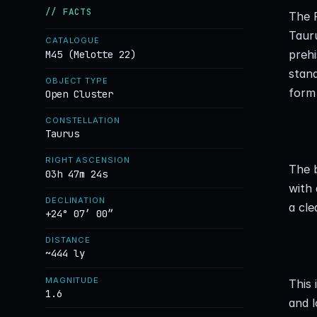
// FACTS
The P
Tauru
CATALOGUE
prehi
M45 (Melotte 22)
stand
OBJECT TYPE
form 
Open Cluster
CONSTELLATION
Taurus
RIGHT ASCENSION
The b
03h 47m 24s
with 
DECLINATION
a cle
+24° 07′ 00″
DISTANCE
~444 ly
MAGNITUDE
This 
1.6
and l