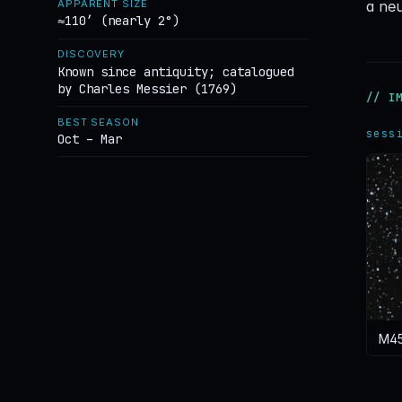
a neu
APPARENT SIZE
≈110′ (nearly 2°)
DISCOVERY
Known since antiquity; catalogued
by Charles Messier (1769)
// I
BEST SEASON
sess
Oct – Mar
M45