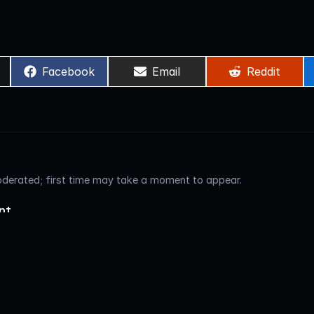
Share
Share
Share
)
Facebook
Email
Reddit
on
on
on
erated; first time may take a moment to appear.
nt