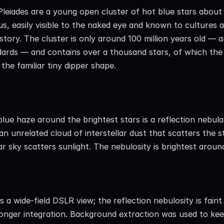
leiades are a young open cluster of hot blue stars about 
s, easily visible to the naked eye and known to cultures a
story. The cluster is only around 100 million years old — an
ards — and contains over a thousand stars, of which the 
the familiar tiny dipper shape.
lue haze around the brightest stars is a reflection nebul
an unrelated cloud of interstellar dust that scatters the st
ar sky scatters sunlight. The nebulosity is brightest arou
is a wide-field DSLR view; the reflection nebulosity is faint
onger integration. Background extraction was used to keep 