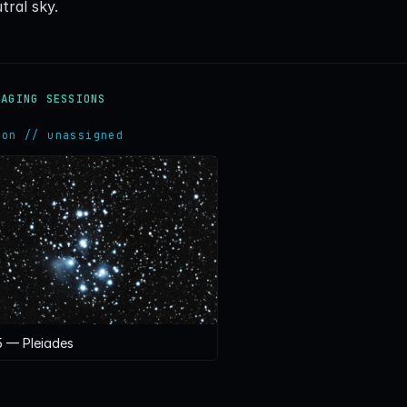
tral sky.
MAGING SESSIONS
ion // unassigned
 — Pleiades