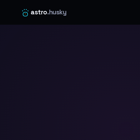
astro
.husky