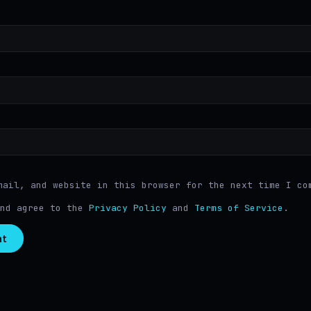
mail, and website in this browser for the next time I co
and agree to the
Privacy Policy
and
Terms of Service
.