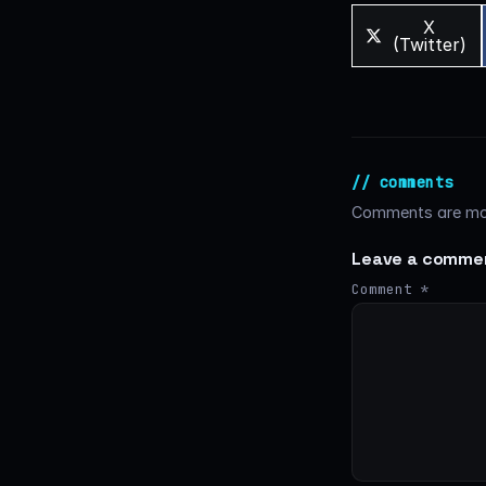
Share
X
on
(Twitter)
// comments
Comments are mod
Leave a comme
Comment
*