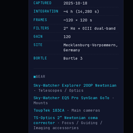
CAPTURED
2025-10-18
INTEGRATION
~4 h (14,280 s)
FRAMES
~120 × 120 s
FILTERS
2" Hα + OIII dual-band
GAIN
120
SITE
Mecklenburg-Vorpommern,
Germany
BORTLE
Bortle 3
▣
GEAR
Sky-Watcher Explorer 200P Newtonian
· Telescopes / Optics
Sky-Watcher EQ5 Pro SynScan GoTo
·
Mounts
ToupTek 183CA
· Main cameras
TS-Optics 2″ Newtonian coma
corrector
· Focus / Guiding /
Imaging accessories