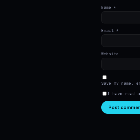
Name
*
Email
*
Website
Save my name, e
I have read 