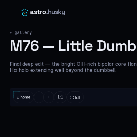
astro
.husky
← gallery
M76 — Little Dumbb
Final deep edit — the bright OIII-rich bipolar core fla
Hα halo extending well beyond the dumbbell.
⌂ home
−
+
1:1
⛶ full