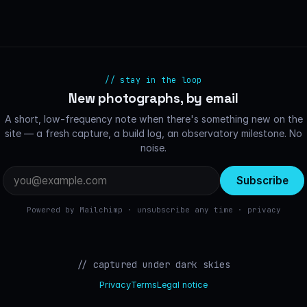
// stay in the loop
New photographs, by email
A short, low-frequency note when there's something new on the
site — a fresh capture, a build log, an observatory milestone. No
noise.
Email
address
Powered by Mailchimp · unsubscribe any time ·
privacy
// captured under dark skies
Privacy
Terms
Legal notice