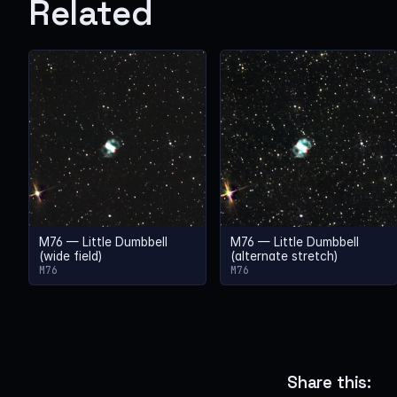
Related
M76 — Little Dumbbell
M76 — Little Dumbbell
(wide field)
(alternate stretch)
M76
M76
Share this: