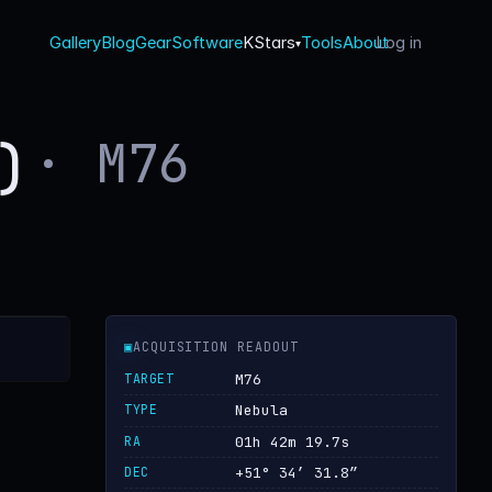
Gallery
Blog
Gear
Software
KStars
Tools
About
Log in
·
▾
· M76
l)
▣
ACQUISITION READOUT
TARGET
M76
TYPE
Nebula
RA
01h 42m 19.7s
DEC
+51° 34′ 31.8″