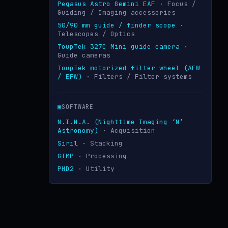
Pegasus Astro Gemini EAF
· Focus /
Guiding / Imaging accessories
50/90 mm guide / finder scope
·
Telescopes / Optics
ToupTek 327C Mini guide camera
·
Guide cameras
ToupTek motorized filter wheel (AFW
/ EFW)
· Filters / Filter systems
▣
SOFTWARE
N.I.N.A. (Nighttime Imaging ‘N’
Astronomy)
· Acquisition
Siril
· Stacking
GIMP
· Processing
PHD2
· Utility