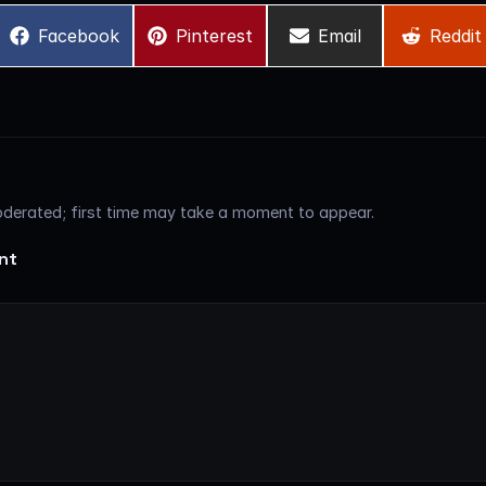
Share
Share
Share
Share
Facebook
Pinterest
Email
Reddit
on
on
on
on
erated; first time may take a moment to appear.
nt