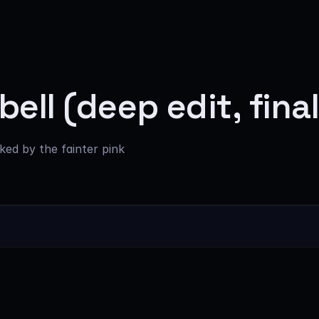
ell (deep edit, fina
nked by the fainter pink