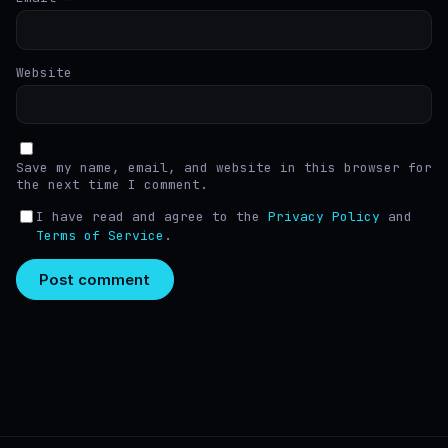
Website
Save my name, email, and website in this browser for
the next time I comment.
I have read and agree to the
Privacy Policy
and
Terms of Service
.