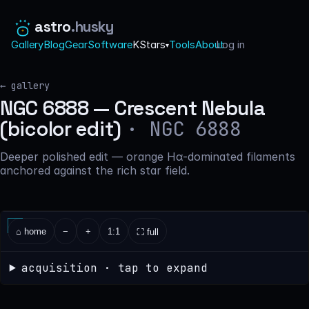
astro
.husky
Gallery
Blog
Gear
Software
KStars
Tools
About
Log in
·
▾
← gallery
NGC 6888 — Crescent Nebula
· NGC 6888
(bicolor edit)
Deeper polished edit — orange Hα-dominated filaments
anchored against the rich star field.
⌂ home
−
+
1:1
⛶ full
acquisition · tap to expand