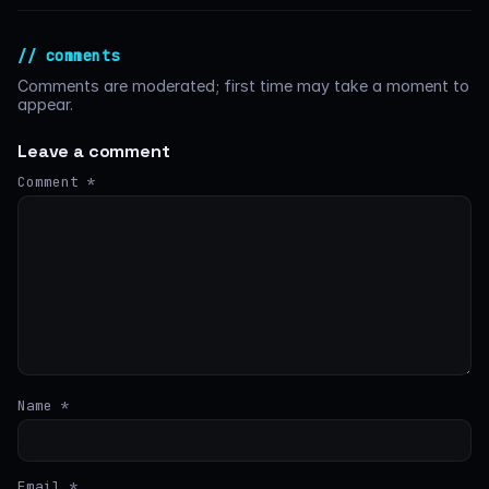
// comments
Comments are moderated; first time may take a moment to
appear.
Leave a comment
Comment
*
Name
*
Email
*