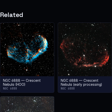
Related
NGC 6888 — Crescent
NGC 6888 — Crescent
Nebula (HOO)
Nebula (early processing)
NGC 6888
NGC 6888