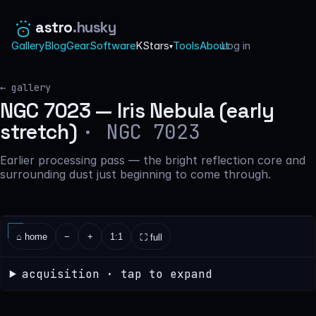
astro
.husky
Gallery
Blog
Gear
Software
KStars
Tools
About
Log in
·
▾
← gallery
NGC 7023 — Iris Nebula (early
· NGC 7023
stretch)
Earlier processing pass — the bright reflection core and
surrounding dust just beginning to come through.
⌂ home
−
+
1:1
⛶ full
acquisition · tap to expand