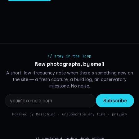
// stay in the loop
New photographs, by email
A short, low-frequency note when there's something new on
the site — a fresh capture, a build log, an observatory
milestone. No noise.
Email
address
Powered by Mailchimp · unsubscribe any time ·
privacy
// captured under dark skies