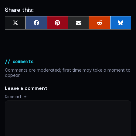
Share this:
Share
Share
Share
Share
Share
Shar
X
Facebook
Pinterest
Email
Reddit
Blues
on
on
on
on
on
on
(Twitter)
// comments
Comments are moderated; first time may take a moment to
appear.
Leave a comment
Comment
*