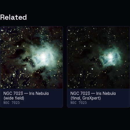
Related
NGC 7023 — Iris Nebula
NGC 7023 — Iris Nebula
(wide field)
(final, GraXpert)
NGC 7023
NGC 7023