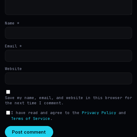
Name
*
Email
*
Website
Save my name, email, and website in this browser for
the next time I comment.
I have read and agree to the
Privacy Policy
and
Terms of Service
.